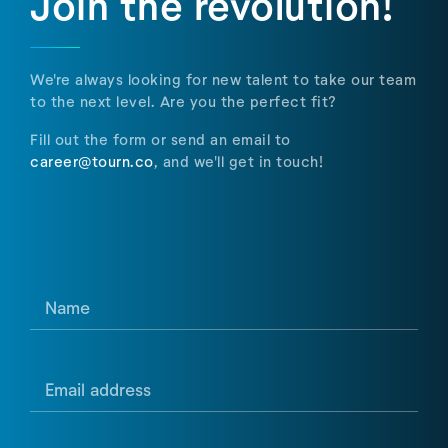
Join the revolution!
We're always looking for new talent to take our team
to the next level. Are you the perfect fit?
Fill out the form or send an email to
career@tourn.co
, and we'll get in touch!