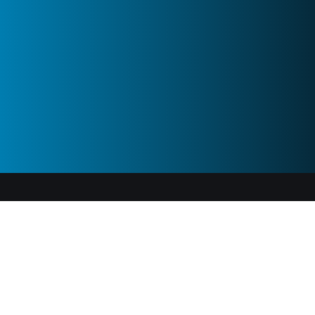
ABOUT US
Tourn develops tech for influencer marketing on a global
scale for both brands and influencers. Our aim is to be
the backbone platform for influencer marketing in the
world.