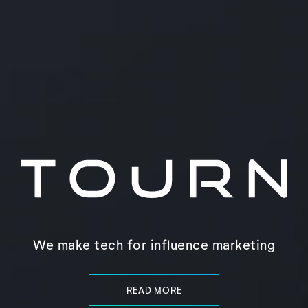
We make tech for influence marketing
READ MORE